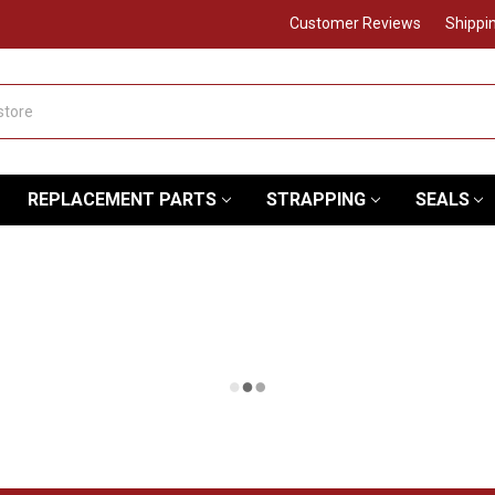
Customer Reviews
Shippi
REPLACEMENT PARTS
STRAPPING
SEALS