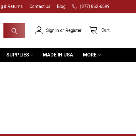
ng & Returns
Contact Us
Blog
(877) 862-6699
Cart
Sign In
or
Register
SUPPLIES
MADE IN USA
MORE