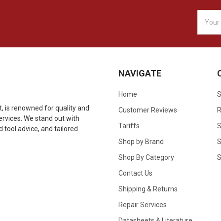
Email
Addres
NAVIGATE
Home
S
 is renowned for quality and
Customer Reviews
R
 services. We stand out with
Tariffs
S
tool advice, and tailored
Shop by Brand
S
Shop By Category
S
Contact Us
Shipping & Returns
Repair Services
Datasheets & Literature