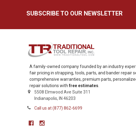
SUBSCRIBE TO OUR NEWSLETTER
A family-owned company founded by an industry expert,
fair pricing in strapping, tools, parts, and bander repair
comprehensive warranties, premium parts, personalized 
repair solutions with
free estimates
.
5508 Elmwood Ave Suite 311
Indianapolis, IN 46203
Call us at (877) 862-6699