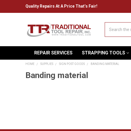
Quality Repairs At A Price That’s Fair!
Search
REPAIR SERVICES
STRAPPING TOOLS
HOME
SUPPLIES
SIGN POST GOODS
BANDING MATERIAL
Banding material