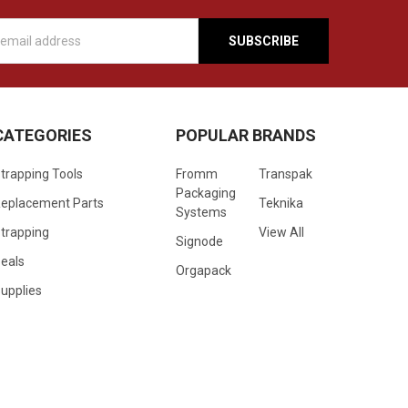
s
CATEGORIES
POPULAR BRANDS
trapping Tools
Fromm
Transpak
Packaging
eplacement Parts
Teknika
Systems
trapping
View All
Signode
eals
Orgapack
upplies