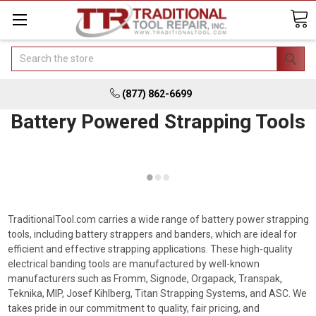
Search
(877) 862-6699
Battery Powered Strapping Tools
TraditionalTool.com carries a wide range of battery power strapping
tools, including battery strappers and banders, which are ideal for
efficient and effective strapping applications. These high-quality
electrical banding tools are manufactured by well-known
manufacturers such as Fromm, Signode, Orgapack, Transpak,
Teknika, MIP, Josef Kihlberg, Titan Strapping Systems, and ASC. We
takes pride in our commitment to quality, fair pricing, and