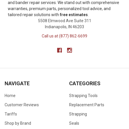
and bander repair services. We stand out with comprehensive
warranties, premium parts, personalized tool advice, and
tailored repair solutions with
free estimates
.
5508 Elmwood Ave Suite 311
Indianapolis, IN 46203
Call us at (877) 862-6699
NAVIGATE
CATEGORIES
Home
Strapping Tools
Customer Reviews
Replacement Parts
Tariffs
Strapping
Shop by Brand
Seals