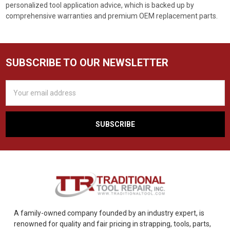
personalized tool application advice, which is backed up by
comprehensive warranties and premium OEM replacement parts.
SUBSCRIBE TO OUR NEWSLETTER
Email
Address
A family-owned company founded by an industry expert, is
renowned for quality and fair pricing in strapping, tools, parts,