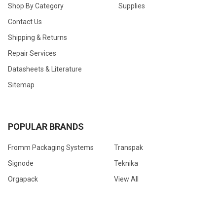
Shop By Category
Supplies
Contact Us
Shipping & Returns
Repair Services
Datasheets & Literature
Sitemap
POPULAR BRANDS
Fromm Packaging Systems
Transpak
Signode
Teknika
Orgapack
View All