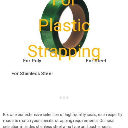
Plastic
Strapping
For Poly
For Steel
For Stainless Steel
Browse our extensive selection of high-quality seals, each expertly
made to match your specific strapping requirements. Our seal
selection includes stainless steel wing type and pusher seals,