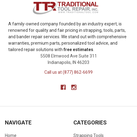
A family-owned company founded by an industry expert, is
renowned for quality and fair pricing in strapping, tools, parts,
and bander repair services. We stand out with comprehensive
warranties, premium parts, personalized tool advice, and
tailored repair solutions with
free estimates
.
5508 Elmwood Ave Suite 311
Indianapolis, IN 46203
Call us at (877) 862-6699
NAVIGATE
CATEGORIES
Home
Strapping Tools