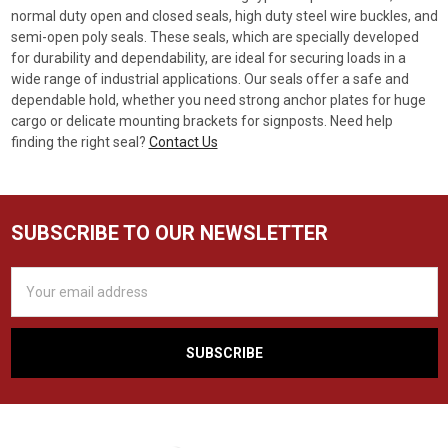
normal duty open and closed seals, high duty steel wire buckles, and
semi-open poly seals. These seals, which are specially developed
for durability and dependability, are ideal for securing loads in a
wide range of industrial applications. Our seals offer a safe and
dependable hold, whether you need strong anchor plates for huge
cargo or delicate mounting brackets for signposts. Need help
finding the right seal?
Contact Us
SUBSCRIBE TO OUR NEWSLETTER
Email
Address