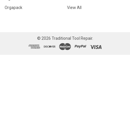
Orgapack
View All
©
2026
Traditional Tool Repair.