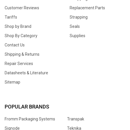
Customer Reviews
Replacement Parts
Tariffs
Strapping
Shop by Brand
Seals
Shop By Category
Supplies
Contact Us
Shipping & Returns
Repair Services
Datasheets & Literature
Sitemap
POPULAR BRANDS
Fromm Packaging Systems
Transpak
Signode
Teknika