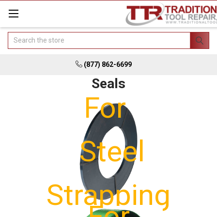
Search
(877) 862-6699
Seals
For
Steel
Strapping
For