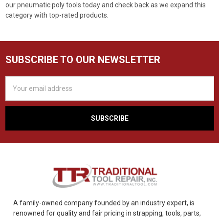
our pneumatic poly tools today and check back as we expand this
category with top-rated products.
SUBSCRIBE TO OUR NEWSLETTER
Email
Address
A family-owned company founded by an industry expert, is
renowned for quality and fair pricing in strapping, tools, parts,