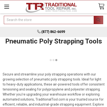
Search
(877) 862-6699
Pneumatic Poly Strapping Tools
Secure and streamline your poly strapping operations with our
growing selection of pneumatic poly strapping tools. Ideal for light
to heavy-duty applications, these air-powered tools offer consistent
tensioning and sealing for polypropylene and polyester strapping.
Whether you're upgrading your warehouse workflow or exploring
automated solutions, TraditionalTool.com is your trusted source for
efficient, reliable, and industrial-grade strapping equipment. Explore