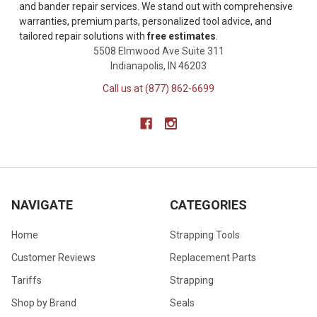
and bander repair services. We stand out with comprehensive
warranties, premium parts, personalized tool advice, and
tailored repair solutions with
free estimates
.
5508 Elmwood Ave Suite 311
Indianapolis, IN 46203
Call us at (877) 862-6699
NAVIGATE
CATEGORIES
Home
Strapping Tools
Customer Reviews
Replacement Parts
Tariffs
Strapping
Shop by Brand
Seals