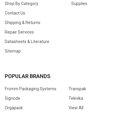
Shop By Category
Supplies
Contact Us
Shipping & Returns
Repair Services
Datasheets & Literature
Sitemap
POPULAR BRANDS
Fromm Packaging Systems
Transpak
Signode
Teknika
Orgapack
View All