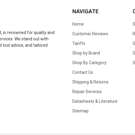
NAVIGATE
Home
S
 is renowned for quality and
Customer Reviews
R
 services. We stand out with
Tariffs
S
tool advice, and tailored
Shop by Brand
S
Shop By Category
S
Contact Us
Shipping & Returns
Repair Services
Datasheets & Literature
Sitemap