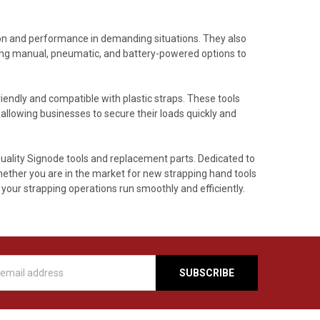
ion and performance in demanding situations. They also
ing manual, pneumatic, and battery-powered options to
iendly and compatible with plastic straps. These tools
llowing businesses to secure their loads quickly and
quality Signode tools and replacement parts. Dedicated to
Whether you are in the market for new strapping hand tools
your strapping operations run smoothly and efficiently.
s