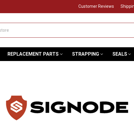
Customer Reviews
Shippi
REPLACEMENT PARTS
STRAPPING
SEALS