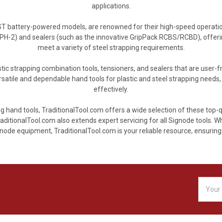
applications.
BST battery-powered models, are renowned for their high-speed operat
PH-2) and sealers (such as the innovative GripPack RCBS/RCBD), offer
meet a variety of steel strapping requirements.
tic strapping combination tools, tensioners, and sealers that are user-fr
tile and dependable hand tools for plastic and steel strapping needs, a
effectively.
g hand tools, TraditionalTool.com offers a wide selection of these top-
aditionalTool.com also extends expert servicing for all Signode tools. 
ode equipment, TraditionalTool.com is your reliable resource, ensuring 
Email
Addres