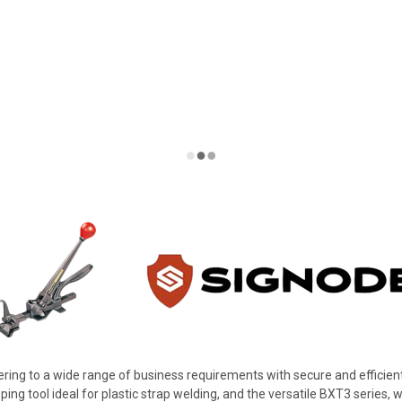
ering to a wide range of business requirements with secure and efficient
ping tool ideal for plastic strap welding, and the versatile BXT3 series, w