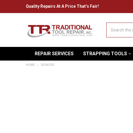
Quality Repairs At A Price That’s Fair!
Search
REPAIR SERVICES
STRAPPING TOOLS
HOME
SIGNODE