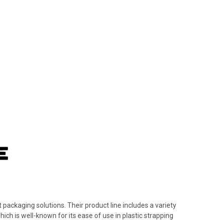
 packaging solutions. Their product line includes a variety
hich is well-known for its ease of use in plastic strapping