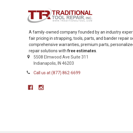
A family-owned company founded by an industry expert,
fair pricing in strapping, tools, parts, and bander repair
comprehensive warranties, premium parts, personalized 
repair solutions with
free estimates
.
5508 Elmwood Ave Suite 311
Indianapolis, IN 46203
Call us at (877) 862-6699