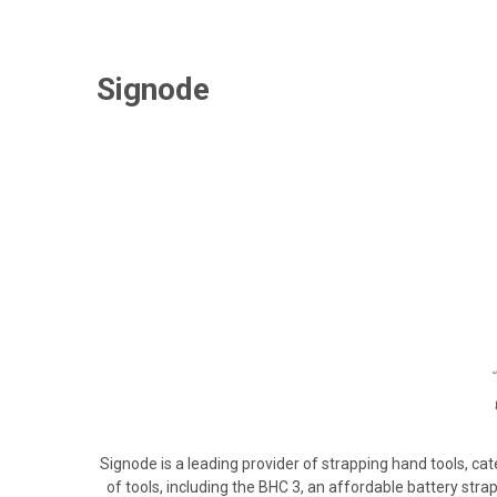
Signode
Signode is a leading provider of strapping hand tools, cat
of tools, including the BHC 3, an affordable battery strap