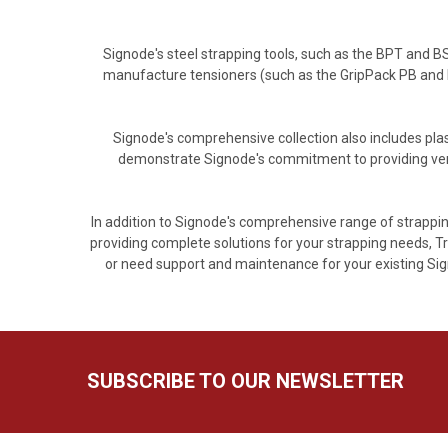
Signode's steel strapping tools, such as the BPT and 
manufacture tensioners (such as the GripPack PB and 
Signode's comprehensive collection also includes plas
demonstrate Signode's commitment to providing versa
In addition to Signode's comprehensive range of strappin
providing complete solutions for your strapping needs, Tr
or need support and maintenance for your existing Sign
SUBSCRIBE TO OUR NEWSLETTER