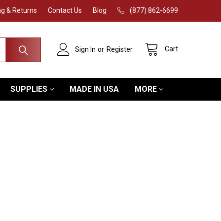
ng & Returns
Contact Us
Blog
(877) 862-6699
Cart
Sign In
or
Register
SUPPLIES
MADE IN USA
MORE