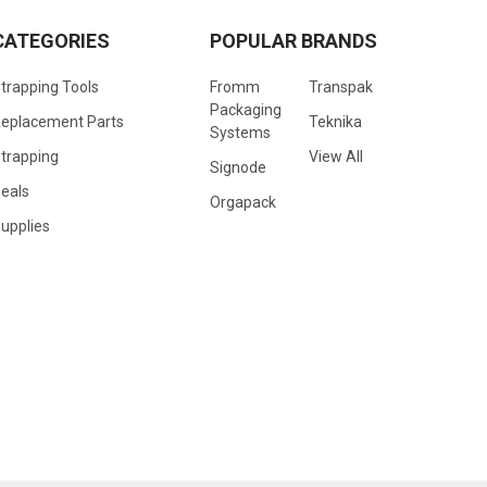
CATEGORIES
POPULAR BRANDS
trapping Tools
Fromm
Transpak
Packaging
eplacement Parts
Teknika
Systems
trapping
View All
Signode
eals
Orgapack
upplies