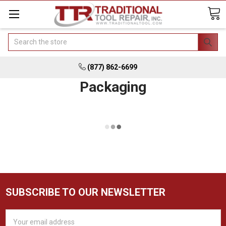
Search
(877) 862-6699
Packaging
SUBSCRIBE TO OUR NEWSLETTER
Email
Address