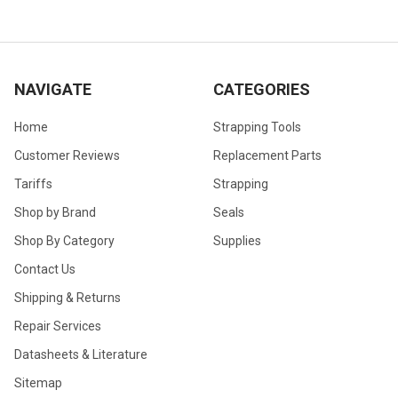
NAVIGATE
CATEGORIES
Home
Strapping Tools
Customer Reviews
Replacement Parts
Tariffs
Strapping
Shop by Brand
Seals
Shop By Category
Supplies
Contact Us
Shipping & Returns
Repair Services
Datasheets & Literature
Sitemap