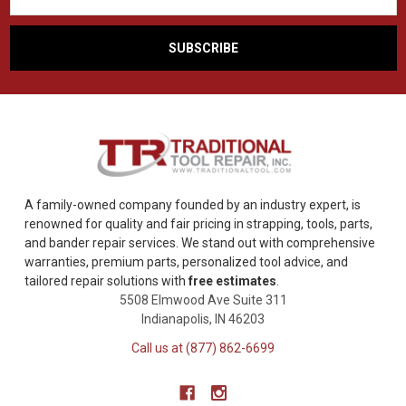
A family-owned company founded by an industry expert, is
renowned for quality and fair pricing in strapping, tools, parts,
and bander repair services. We stand out with comprehensive
warranties, premium parts, personalized tool advice, and
tailored repair solutions with
free estimates
.
5508 Elmwood Ave Suite 311
Indianapolis, IN 46203
Call us at (877) 862-6699