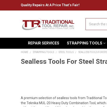
Quality Repairs At A Price That’s Fair!
Search
REPAIR SERVICES
STRAPPING TOOLS
HOME
STRAPPING TOOLS
STEEL TOOLS
SEALLESS TOOLS FOR ST
Sealless Tools For Steel Str
A premium selection of sealless tools from Traditional To
the Teknika MUL-20 Heavy Duty Combination Tool, which a