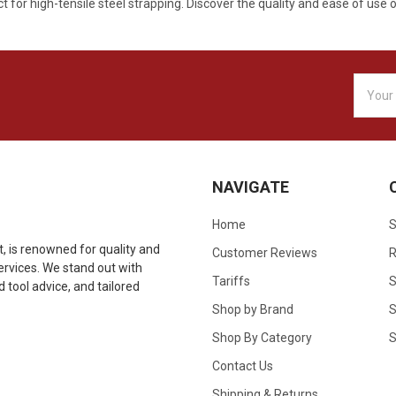
 for high-tensile steel strapping. Discover the quality and ease of use o
Email
Addres
NAVIGATE
Home
S
 is renowned for quality and
Customer Reviews
R
 services. We stand out with
Tariffs
S
tool advice, and tailored
Shop by Brand
S
Shop By Category
S
Contact Us
Shipping & Returns