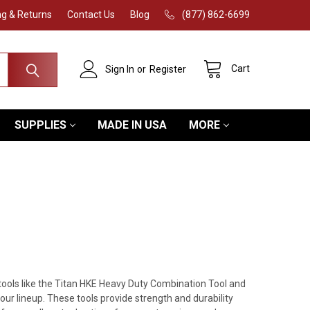
ng & Returns
Contact Us
Blog
(877) 862-6699
Cart
Sign In
or
Register
SUPPLIES
MADE IN USA
MORE
 tools like the Titan HKE Heavy Duty Combination Tool and
 lineup. These tools provide strength and durability