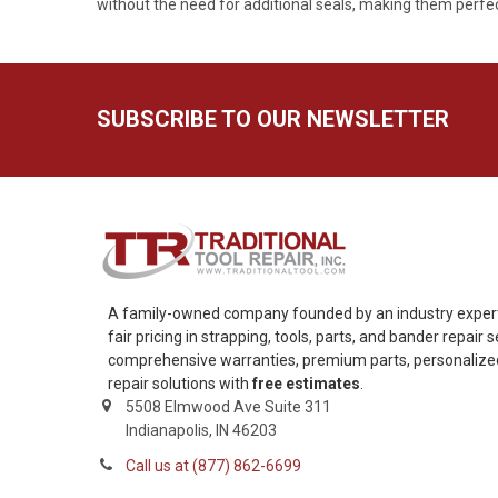
without the need for additional seals, making them perfect
SUBSCRIBE TO OUR NEWSLETTER
A family-owned company founded by an industry expert,
fair pricing in strapping, tools, parts, and bander repair
comprehensive warranties, premium parts, personalized 
repair solutions with
free estimates
.
5508 Elmwood Ave Suite 311
Indianapolis, IN 46203
Call us at (877) 862-6699