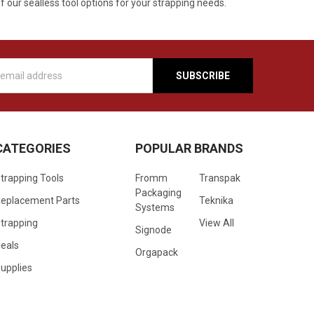
f our sealless tool options for your strapping needs.
s
CATEGORIES
POPULAR BRANDS
trapping Tools
Fromm
Transpak
Packaging
eplacement Parts
Teknika
Systems
trapping
View All
Signode
eals
Orgapack
upplies