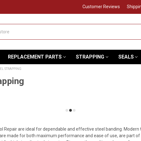
Customer Reviews
Shippi
REPLACEMENT PARTS
STRAPPING
SEALS
EEL STRAPPING
apping
ol Repair are ideal for dependable and effective steel banding. Modern
re made for both maximum performance and ease of use, are part of our