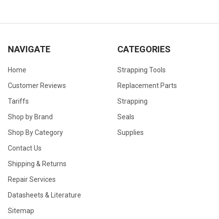
NAVIGATE
CATEGORIES
Home
Strapping Tools
Customer Reviews
Replacement Parts
Tariffs
Strapping
Shop by Brand
Seals
Shop By Category
Supplies
Contact Us
Shipping & Returns
Repair Services
Datasheets & Literature
Sitemap