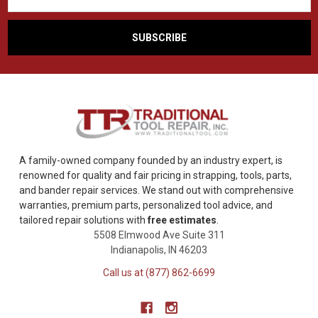
A family-owned company founded by an industry expert, is
renowned for quality and fair pricing in strapping, tools, parts,
and bander repair services. We stand out with comprehensive
warranties, premium parts, personalized tool advice, and
tailored repair solutions with
free estimates
.
5508 Elmwood Ave Suite 311
Indianapolis, IN 46203
Call us at (877) 862-6699