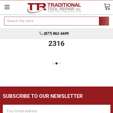
Search
(877) 862-6699
2316
SUBSCRIBE TO OUR NEWSLETTER
Email
Address